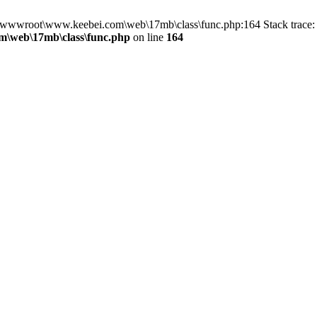
in D:\wwwroot\www.keebei.com\web\17mb\class\func.php:164 Stack tra
\web\17mb\class\func.php
on line
164