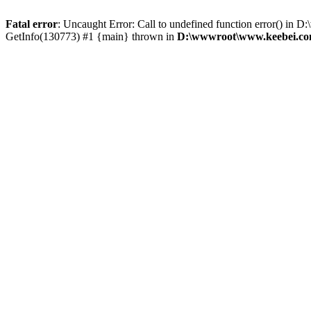
Fatal error
: Uncaught Error: Call to undefined function error() 
GetInfo(130773) #1 {main} thrown in
D:\wwwroot\www.keebei.com