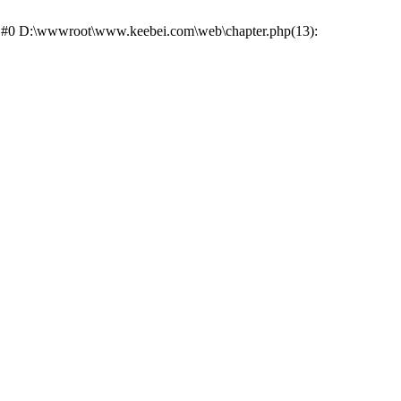
ce: #0 D:\wwwroot\www.keebei.com\web\chapter.php(13):