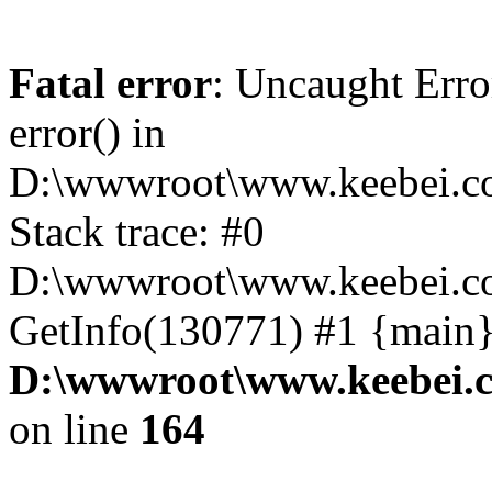
Fatal error
: Uncaught Erro
error() in
D:\wwwroot\www.keebei.co
Stack trace: #0
D:\wwwroot\www.keebei.co
GetInfo(130771) #1 {main}
D:\wwwroot\www.keebei.c
on line
164