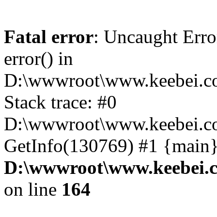
Fatal error
: Uncaught Erro
error() in
D:\wwwroot\www.keebei.co
Stack trace: #0
D:\wwwroot\www.keebei.co
GetInfo(130769) #1 {main}
D:\wwwroot\www.keebei.c
on line
164