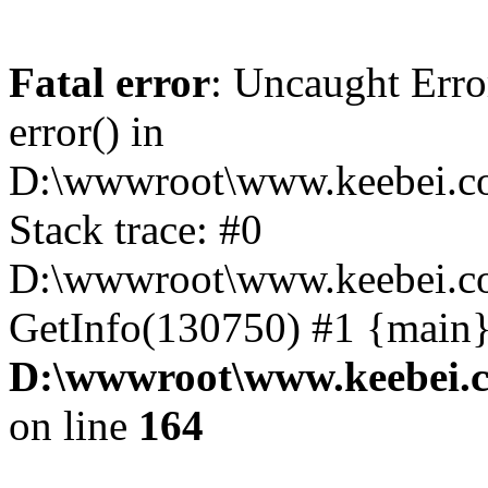
Fatal error
: Uncaught Erro
error() in
D:\wwwroot\www.keebei.co
Stack trace: #0
D:\wwwroot\www.keebei.co
GetInfo(130750) #1 {main}
D:\wwwroot\www.keebei.c
on line
164