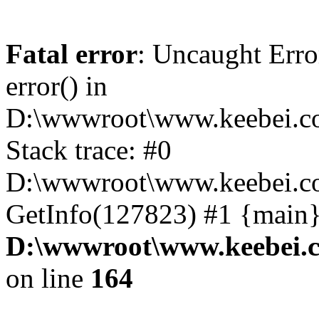
Fatal error
: Uncaught Erro
error() in
D:\wwwroot\www.keebei.co
Stack trace: #0
D:\wwwroot\www.keebei.co
GetInfo(127823) #1 {main}
D:\wwwroot\www.keebei.c
on line
164