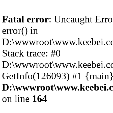
Fatal error
: Uncaught Erro
error() in
D:\wwwroot\www.keebei.co
Stack trace: #0
D:\wwwroot\www.keebei.co
GetInfo(126093) #1 {main}
D:\wwwroot\www.keebei.c
on line
164